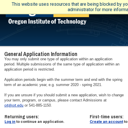
This website uses resources that are being blocked by yo
administrator for more informa
General Application Information
You may only submit one type of application within an application
period. Multiple submissions of the same type of application within an
application period is restricted.
Application periods begin with the summer term and end with the spring
term of an academic year, e.g. summer 2020 - spring 2021.
If you are unsure if you should submit a new application, wish to change
your term, program, or campus, please contact Admissions at
oit@oit.edu
or 541-885-1150.
Returning users:
First-time users:
Log in
to continue an application.
Create an account
to