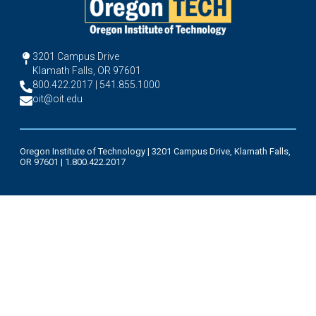
3201 Campus Drive
Klamath Falls, OR 97601
800.422.2017 | 541.855.1000
oit@oit.edu
Oregon Institute of Technology | 3201 Campus Drive, Klamath Falls,
OR 97601 | 1.800.422.2017