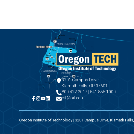
3201 Campus Drive
Klamath Falls, OR 97601
800.422.2017 | 541.855.1000
oit@oit.edu
Oregon Institute of Technology | 3201 Campus Drive, Klamath Falls