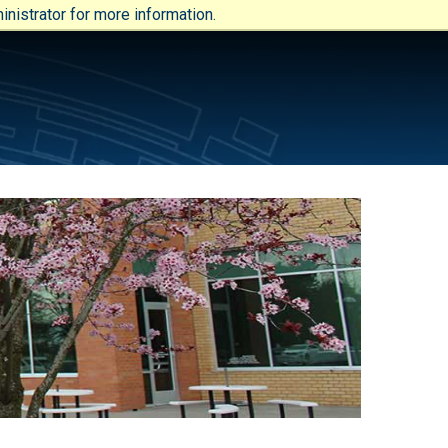
nistrator for more information.