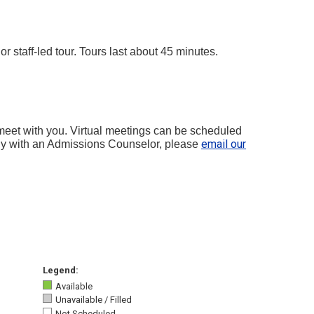
 staff-led tour. Tours last about 45 minutes.
 meet with you. Virtual meetings can be scheduled
email our
lly with an Admissions Counselor, please
Legend:
Available
Unavailable / Filled
Not Scheduled