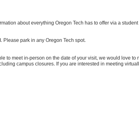
mation about everything Oregon Tech has to offer via a student or
d. Please park in any Oregon Tech spot.
 to meet in-person on the date of your visit, we would love to
uding campus closures. If you are interested in meeting virtua