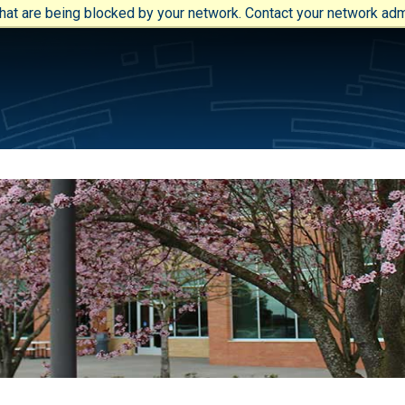
at are being blocked by your network. Contact your network admi