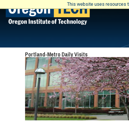
This website uses resources th
Portland-Metro Daily Visits