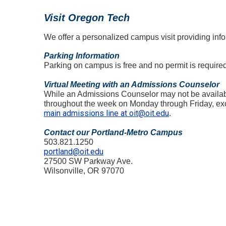
Visit Oregon Tech
We offer a personalized campus visit providing infor
Parking Information
Parking on campus is free and no permit is require
Virtual Meeting with an Admissions Counselor
While an Admissions Counselor may not be available
throughout the week on Monday through Friday, excl
main admissions line at oit@oit.edu
.
Contact our Portland-Metro Campus
503.821.1250
portland@oit.edu
27500 SW Parkway Ave.
Wilsonville, OR 97070