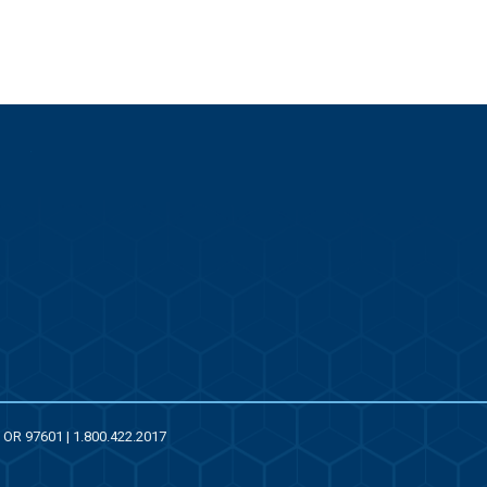
, OR 97601 | 1.800.422.2017