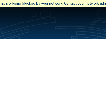
at are being blocked by your network. Contact your network admi