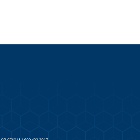
, OR 97601 | 1.800.422.2017