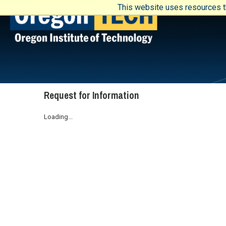
This website uses resources th
Request for Information
Loading...