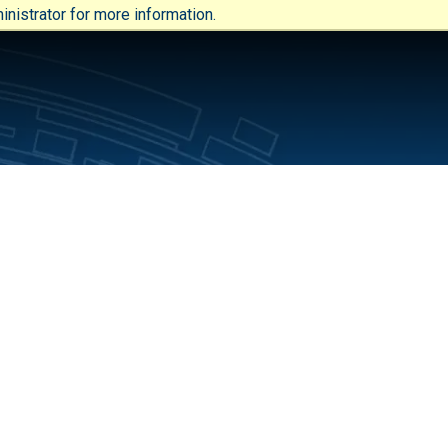
nistrator for more information.