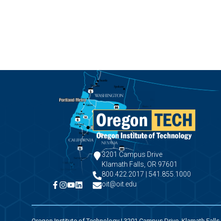
3201 Campus Drive
Klamath Falls, OR 97601
800.422.2017 | 541.855.1000
oit@oit.edu
Oregon Institute of Technology | 3201 Campus Drive, Klamath Falls